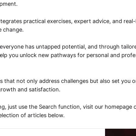
opment.
egrates practical exercises, expert advice, and real-
re change.
 everyone has untapped potential, and through tailo
help you unlock new pathways for personal and profe
s that not only address challenges but also set you o
growth and satisfaction.
ng, just use the Search function, visit our homepage 
election of articles below.