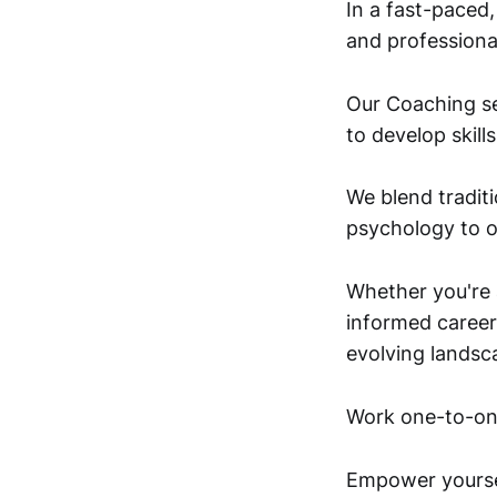
In a fast-paced
and professiona
Our Coaching se
to develop skill
We blend traditi
psychology to o
Whether you're a
informed career 
evolving landsc
Work one-to-one
Empower yoursel