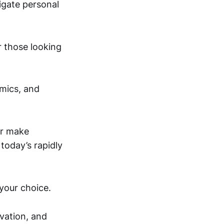
igate personal
r those looking
omics, and
or make
today’s rapidly
your choice.
vation, and