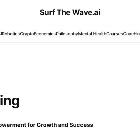
Surf The Wave.ai
I
Robotics
Crypto
Economics
Philosophy
Mental Health
Courses
Coachin
ing
owerment for Growth and Success