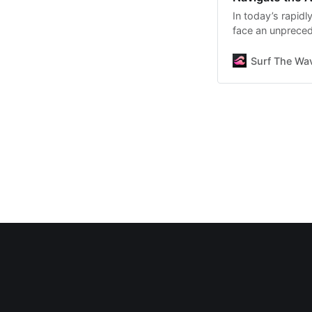
In today’s rapid
face an unpreced
Surf The Wav