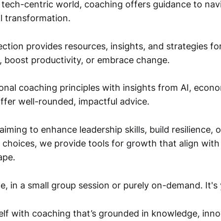
, tech-centric world, coaching offers guidance to nav
l transformation.
ction provides resources, insights, and strategies fo
s, boost productivity, or embrace change.
onal coaching principles with insights from AI, econ
ffer well-rounded, impactful advice.
iming to enhance leadership skills, build resilience, 
choices, we provide tools for growth that align with 
ape.
, in a small group session or purely on-demand. It's 
f with coaching that’s grounded in knowledge, inno