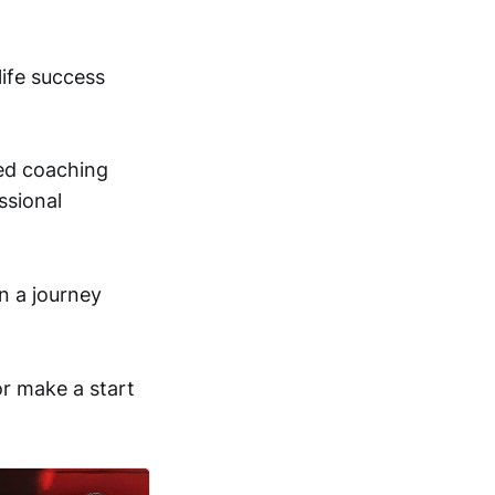
life success
red coaching
ssional
n a journey
or make a start