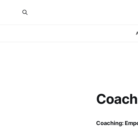
A
Coach
Coaching: Emp