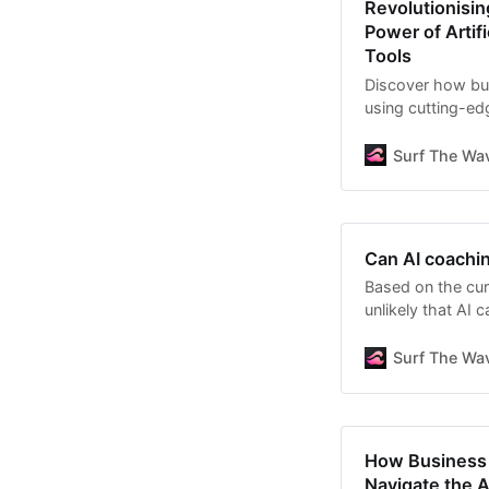
Revolutionisi
Power of Artif
Tools
Discover how bus
using cutting-edg
personalised res
enhance your coa
Surf The Wav
value to your clie
Can AI coachi
Based on the curr
unlikely that AI 
future. However, 
complement to h
Surf The Wav
limitations:
How Business 
Navigate the A