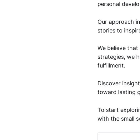
personal devel
Our approach int
stories to inspi
We believe that
strategies, we 
fulfillment.
Discover insight
toward lasting 
To start explori
with the small s