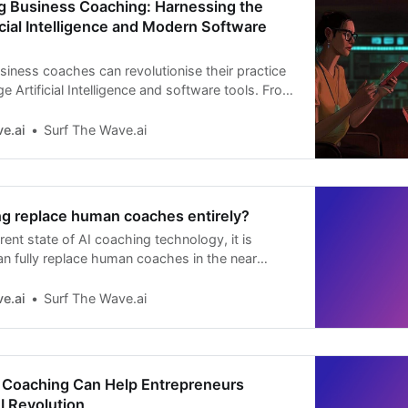
ng Business Coaching: Harnessing the
icial Intelligence and Modern Software
iness coaches can revolutionise their practice
e Artificial Intelligence and software tools. From
earch to in-depth session analysis, learn how to
ching effectiveness and deliver unparalleled
e.ai
Surf The Wave.ai
nts.
ng replace human coaches entirely?
ent state of AI coaching technology, it is
can fully replace human coaches in the near
AI coaching is proving to be a valuable
uman coaching, with some key advantages and
e.ai
Surf The Wave.ai
Coaching Can Help Entrepreneurs
I Revolution