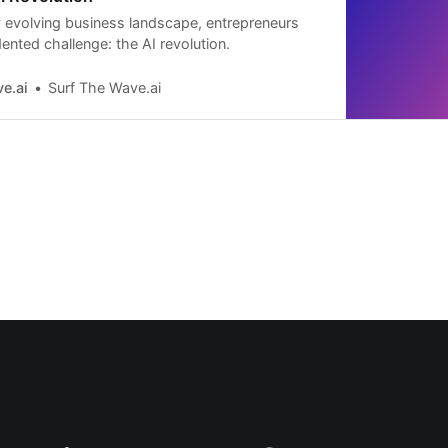
ly evolving business landscape, entrepreneurs
ented challenge: the AI revolution.
e.ai
Surf The Wave.ai