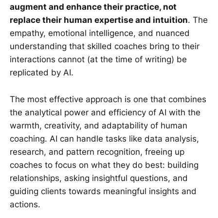
augment and enhance their practice, not
replace their human expertise and intuition
. The
empathy, emotional intelligence, and nuanced
understanding that skilled coaches bring to their
interactions cannot (at the time of writing) be
replicated by AI.
The most effective approach is one that combines
the analytical power and efficiency of AI with the
warmth, creativity, and adaptability of human
coaching. AI can handle tasks like data analysis,
research, and pattern recognition, freeing up
coaches to focus on what they do best: building
relationships, asking insightful questions, and
guiding clients towards meaningful insights and
actions.