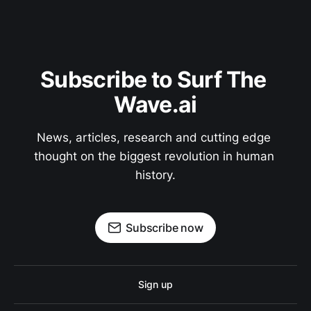
Subscribe to Surf The 
Wave.ai
News, articles, research and cutting edge 
thought on the biggest revolution in human 
history.
Subscribe now
Sign up