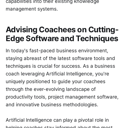
capabilities into their existing knowledge
management systems.
Advising Coachees on Cutting-
Edge Software and Techniques
In today's fast-paced business environment,
staying abreast of the latest software tools and
techniques is crucial for success. As a business
coach leveraging Artificial Intelligence, you're
uniquely positioned to guide your coachees
through the ever-evolving landscape of
productivity tools, project management software,
and innovative business methodologies.
Artificial Intelligence can play a pivotal role in
helping coaches stay informed about the most