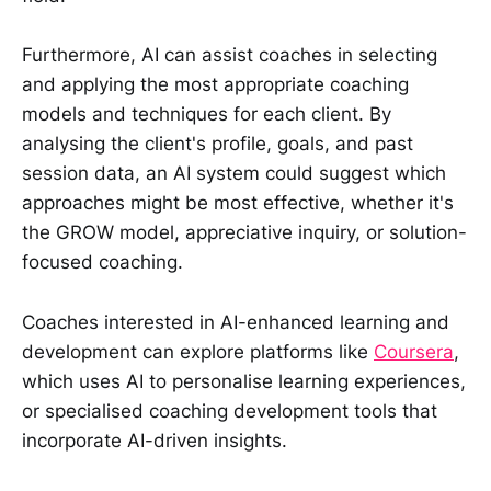
Furthermore, AI can assist coaches in selecting
and applying the most appropriate coaching
models and techniques for each client. By
analysing the client's profile, goals, and past
session data, an AI system could suggest which
approaches might be most effective, whether it's
the GROW model, appreciative inquiry, or solution-
focused coaching.
Coaches interested in AI-enhanced learning and
development can explore platforms like
Coursera
,
which uses AI to personalise learning experiences,
or specialised coaching development tools that
incorporate AI-driven insights.