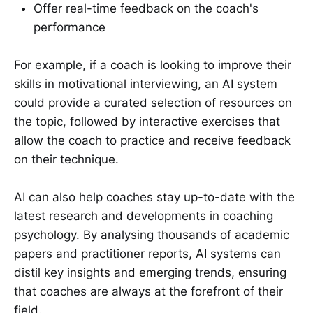
Offer real-time feedback on the coach's
performance
For example, if a coach is looking to improve their
skills in motivational interviewing, an AI system
could provide a curated selection of resources on
the topic, followed by interactive exercises that
allow the coach to practice and receive feedback
on their technique.
AI can also help coaches stay up-to-date with the
latest research and developments in coaching
psychology. By analysing thousands of academic
papers and practitioner reports, AI systems can
distil key insights and emerging trends, ensuring
that coaches are always at the forefront of their
field.