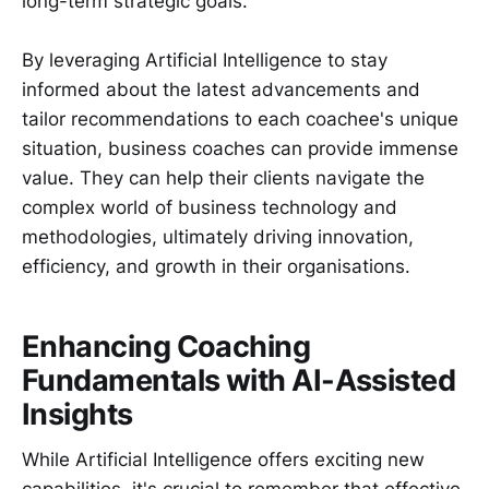
long-term strategic goals.
By leveraging Artificial Intelligence to stay
informed about the latest advancements and
tailor recommendations to each coachee's unique
situation, business coaches can provide immense
value. They can help their clients navigate the
complex world of business technology and
methodologies, ultimately driving innovation,
efficiency, and growth in their organisations.
Enhancing Coaching
Fundamentals with AI-Assisted
Insights
While Artificial Intelligence offers exciting new