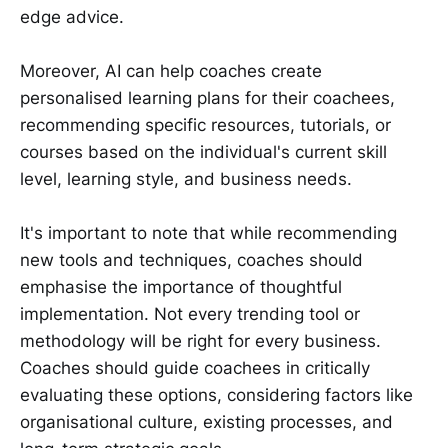
edge advice.
Moreover, AI can help coaches create
personalised learning plans for their coachees,
recommending specific resources, tutorials, or
courses based on the individual's current skill
level, learning style, and business needs.
It's important to note that while recommending
new tools and techniques, coaches should
emphasise the importance of thoughtful
implementation. Not every trending tool or
methodology will be right for every business.
Coaches should guide coachees in critically
evaluating these options, considering factors like
organisational culture, existing processes, and