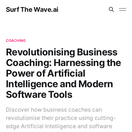
Surf The Wave.ai
COACHING
Revolutionising Business
Coaching: Harnessing the
Power of Artificial
Intelligence and Modern
Software Tools
Discover how business coaches can
revolutionise their practice using cutting-
edge Artificial Intelligence and software