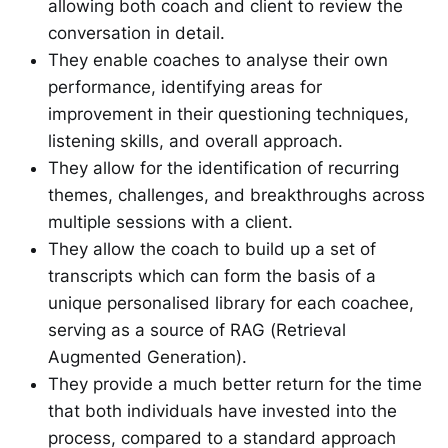
allowing both coach and client to review the
conversation in detail.
They enable coaches to analyse their own
performance, identifying areas for
improvement in their questioning techniques,
listening skills, and overall approach.
They allow for the identification of recurring
themes, challenges, and breakthroughs across
multiple sessions with a client.
They allow the coach to build up a set of
transcripts which can form the basis of a
unique personalised library for each coachee,
serving as a source of RAG (Retrieval
Augmented Generation).
They provide a much better return for the time
that both individuals have invested into the
process, compared to a standard approach