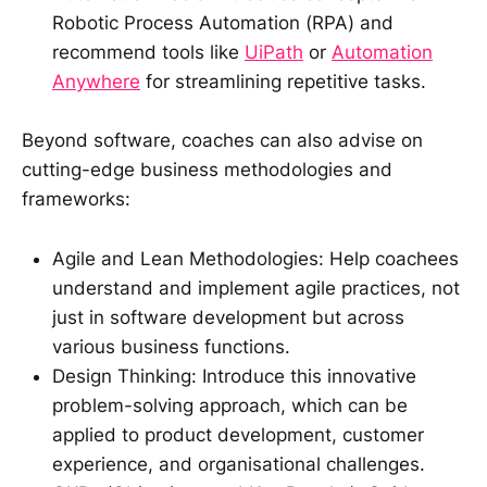
Robotic Process Automation (RPA) and
recommend tools like
UiPath
or
Automation
Anywhere
for streamlining repetitive tasks.
Beyond software, coaches can also advise on
cutting-edge business methodologies and
frameworks:
Agile and Lean Methodologies: Help coachees
understand and implement agile practices, not
just in software development but across
various business functions.
Design Thinking: Introduce this innovative
problem-solving approach, which can be
applied to product development, customer
experience, and organisational challenges.