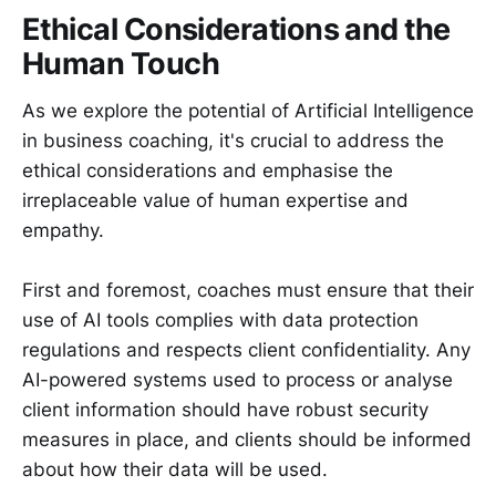
Ethical Considerations and the
Human Touch
As we explore the potential of Artificial Intelligence
in business coaching, it's crucial to address the
ethical considerations and emphasise the
irreplaceable value of human expertise and
empathy.
First and foremost, coaches must ensure that their
use of AI tools complies with data protection
regulations and respects client confidentiality. Any
AI-powered systems used to process or analyse
client information should have robust security
measures in place, and clients should be informed
about how their data will be used.