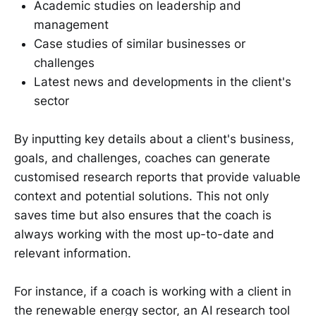
Academic studies on leadership and
management
Case studies of similar businesses or
challenges
Latest news and developments in the client's
sector
By inputting key details about a client's business,
goals, and challenges, coaches can generate
customised research reports that provide valuable
context and potential solutions. This not only
saves time but also ensures that the coach is
always working with the most up-to-date and
relevant information.
For instance, if a coach is working with a client in
the renewable energy sector, an AI research tool