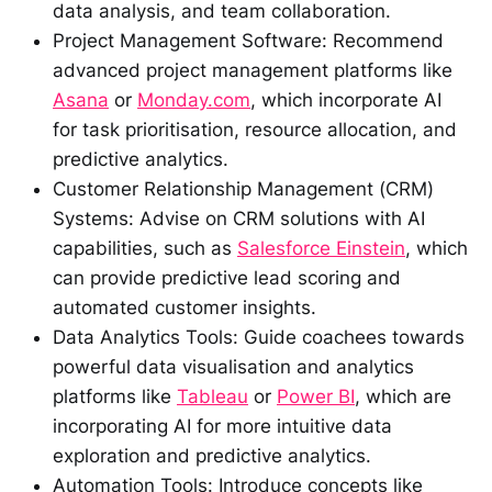
data analysis, and team collaboration.
Project Management Software: Recommend
advanced project management platforms like
Asana
or
Monday.com
, which incorporate AI
for task prioritisation, resource allocation, and
predictive analytics.
Customer Relationship Management (CRM)
Systems: Advise on CRM solutions with AI
capabilities, such as
Salesforce Einstein
, which
can provide predictive lead scoring and
automated customer insights.
Data Analytics Tools: Guide coachees towards
powerful data visualisation and analytics
platforms like
Tableau
or
Power BI
, which are
incorporating AI for more intuitive data
exploration and predictive analytics.
Automation Tools: Introduce concepts like