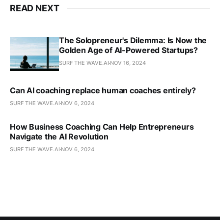
READ NEXT
The Solopreneur's Dilemma: Is Now the
Golden Age of AI-Powered Startups?
SURF THE WAVE.AI
NOV 16, 2024
Can AI coaching replace human coaches entirely?
SURF THE WAVE.AI
NOV 6, 2024
How Business Coaching Can Help Entrepreneurs
Navigate the AI Revolution
SURF THE WAVE.AI
NOV 6, 2024