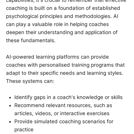
capabilities, it's crucial to remember that effective
coaching is built on a foundation of established
psychological principles and methodologies. AI
can play a valuable role in helping coaches
deepen their understanding and application of
these fundamentals.
AI-powered learning platforms can provide
coaches with personalised training programs that
adapt to their specific needs and learning styles.
These systems can:
Identify gaps in a coach's knowledge or skills
Recommend relevant resources, such as
articles, videos, or interactive exercises
Provide simulated coaching scenarios for
practice