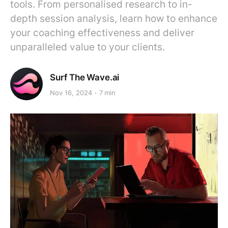
tools. From personalised research to in-
depth session analysis, learn how to enhance
your coaching effectiveness and deliver
unparalleled value to your clients.
Surf The Wave.ai
Nov 16, 2024
7 min