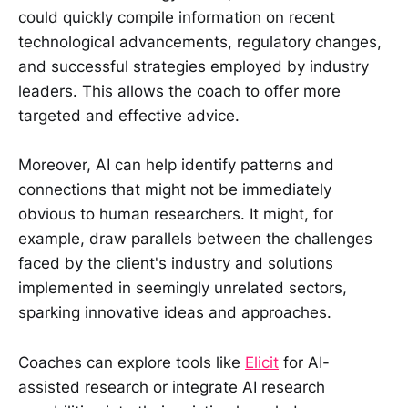
could quickly compile information on recent
technological advancements, regulatory changes,
and successful strategies employed by industry
leaders. This allows the coach to offer more
targeted and effective advice.
Moreover, AI can help identify patterns and
connections that might not be immediately
obvious to human researchers. It might, for
example, draw parallels between the challenges
faced by the client's industry and solutions
implemented in seemingly unrelated sectors,
sparking innovative ideas and approaches.
Coaches can explore tools like
Elicit
for AI-
assisted research or integrate AI research