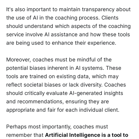
It's also important to maintain transparency about
the use of AI in the coaching process. Clients
should understand which aspects of the coaching
service involve AI assistance and how these tools
are being used to enhance their experience.
Moreover, coaches must be mindful of the
potential biases inherent in AI systems. These
tools are trained on existing data, which may
reflect societal biases or lack diversity. Coaches
should critically evaluate AI-generated insights
and recommendations, ensuring they are
appropriate and fair for each individual client.
Perhaps most importantly, coaches must
remember that
Artificial Intelligence is a tool to