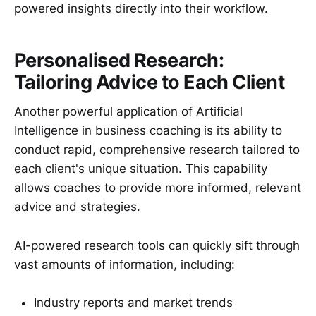
powered insights directly into their workflow.
Personalised Research:
Tailoring Advice to Each Client
Another powerful application of Artificial
Intelligence in business coaching is its ability to
conduct rapid, comprehensive research tailored to
each client's unique situation. This capability
allows coaches to provide more informed, relevant
advice and strategies.
AI-powered research tools can quickly sift through
vast amounts of information, including:
Industry reports and market trends