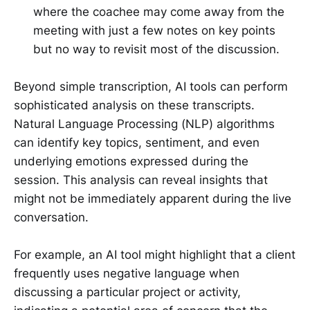
where the coachee may come away from the
meeting with just a few notes on key points
but no way to revisit most of the discussion.
Beyond simple transcription, AI tools can perform
sophisticated analysis on these transcripts.
Natural Language Processing (NLP) algorithms
can identify key topics, sentiment, and even
underlying emotions expressed during the
session. This analysis can reveal insights that
might not be immediately apparent during the live
conversation.
For example, an AI tool might highlight that a client
frequently uses negative language when
discussing a particular project or activity,