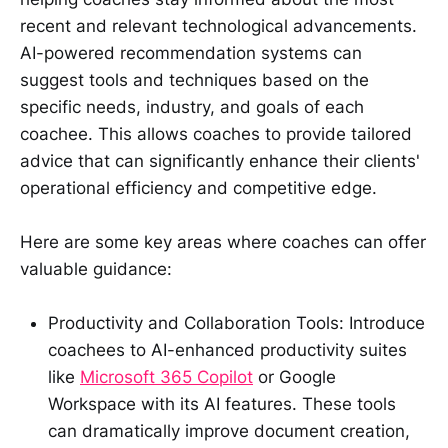
recent and relevant technological advancements.
AI-powered recommendation systems can
suggest tools and techniques based on the
specific needs, industry, and goals of each
coachee. This allows coaches to provide tailored
advice that can significantly enhance their clients'
operational efficiency and competitive edge.
Here are some key areas where coaches can offer
valuable guidance:
Productivity and Collaboration Tools: Introduce
coachees to AI-enhanced productivity suites
like
Microsoft 365 Copilot
or Google
Workspace with its AI features. These tools
can dramatically improve document creation,