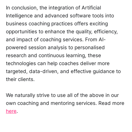
In conclusion, the integration of Artificial
Intelligence and advanced software tools into
business coaching practices offers exciting
opportunities to enhance the quality, efficiency,
and impact of coaching services. From AI-
powered session analysis to personalised
research and continuous learning, these
technologies can help coaches deliver more
targeted, data-driven, and effective guidance to
their clients.
We naturally strive to use all of the above in our
own coaching and mentoring services. Read more
here
.