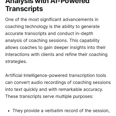
Analysis with AI-Powered
Transcripts
One of the most significant advancements in
coaching technology is the ability to generate
accurate transcripts and conduct in-depth
analysis of coaching sessions. This capability
allows coaches to gain deeper insights into their
interactions with clients and refine their coaching
strategies.
Artificial Intelligence-powered transcription tools
can convert audio recordings of coaching sessions
into text quickly and with remarkable accuracy.
These transcripts serve multiple purposes:
They provide a verbatim record of the session,