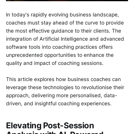
In today's rapidly evolving business landscape,
coaches must stay ahead of the curve to provide
the most effective guidance to their clients. The
integration of Artificial Intelligence and advanced
software tools into coaching practices offers
unprecedented opportunities to enhance the
quality and impact of coaching sessions.
This article explores how business coaches can
leverage these technologies to revolutionise their
approach, delivering more personalised, data-
driven, and insightful coaching experiences.
Elevating Post-Session