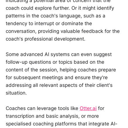
indicating a potential area of concern that the
coach could explore further. Or it might identify
patterns in the coach's language, such as a
tendency to interrupt or dominate the
conversation, providing valuable feedback for the
coach's professional development.
Some advanced AI systems can even suggest
follow-up questions or topics based on the
content of the session, helping coaches prepare
for subsequent meetings and ensure they're
addressing all relevant aspects of their client's
situation.
Coaches can leverage tools like
Otter.ai
for
transcription and basic analysis, or more
specialised coaching platforms that integrate AI-