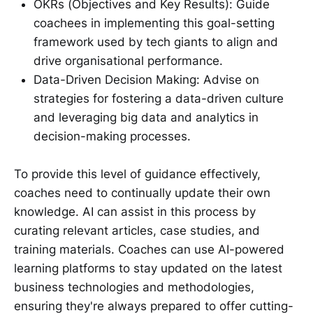
OKRs (Objectives and Key Results): Guide
coachees in implementing this goal-setting
framework used by tech giants to align and
drive organisational performance.
Data-Driven Decision Making: Advise on
strategies for fostering a data-driven culture
and leveraging big data and analytics in
decision-making processes.
To provide this level of guidance effectively,
coaches need to continually update their own
knowledge. AI can assist in this process by
curating relevant articles, case studies, and
training materials. Coaches can use AI-powered
learning platforms to stay updated on the latest
business technologies and methodologies,
ensuring they're always prepared to offer cutting-