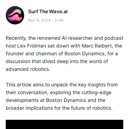
Surf The Wave.ai
Nov 6, 2024
3 min
Recently, the renowned AI researcher and podcast
host Lex Fridman sat down with Marc Raibert, the
founder and chairman of Boston Dynamics, for a
discussion that dived deep into the world of
advanced robotics.
This article aims to unpack the key insights from
their conversation, exploring the cutting-edge
developments at Boston Dynamics and the
broader implications for the future of robotics.