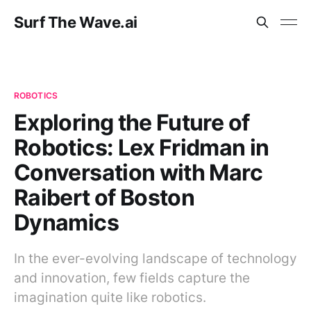
Surf The Wave.ai
ROBOTICS
Exploring the Future of
Robotics: Lex Fridman in
Conversation with Marc
Raibert of Boston
Dynamics
In the ever-evolving landscape of technology
and innovation, few fields capture the
imagination quite like robotics.