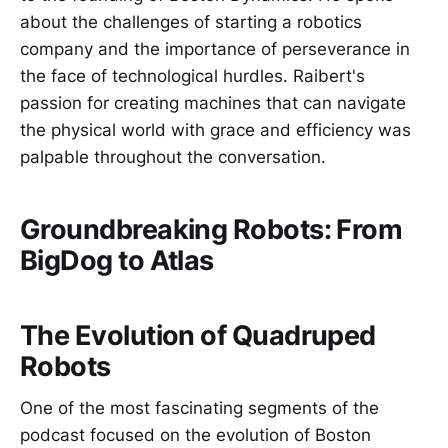
about the challenges of starting a robotics
company and the importance of perseverance in
the face of technological hurdles. Raibert's
passion for creating machines that can navigate
the physical world with grace and efficiency was
palpable throughout the conversation.
Groundbreaking Robots: From
BigDog to Atlas
The Evolution of Quadruped
Robots
One of the most fascinating segments of the
podcast focused on the evolution of Boston