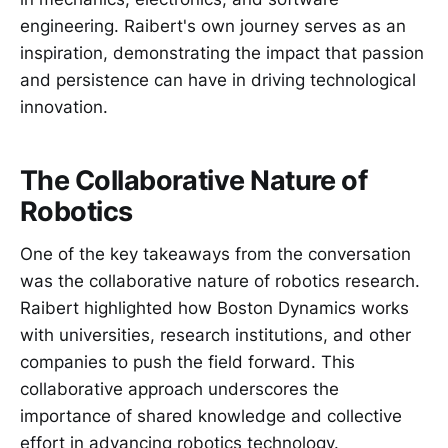
engineering. Raibert's own journey serves as an
inspiration, demonstrating the impact that passion
and persistence can have in driving technological
innovation.
The Collaborative Nature of
Robotics
One of the key takeaways from the conversation
was the collaborative nature of robotics research.
Raibert highlighted how Boston Dynamics works
with universities, research institutions, and other
companies to push the field forward. This
collaborative approach underscores the
importance of shared knowledge and collective
effort in advancing robotics technology.