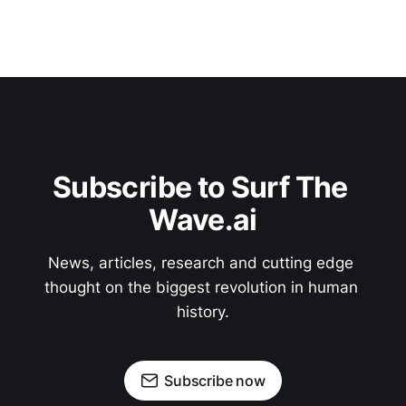
Subscribe to Surf The 
Wave.ai
News, articles, research and cutting edge 
thought on the biggest revolution in human 
history.
Subscribe now