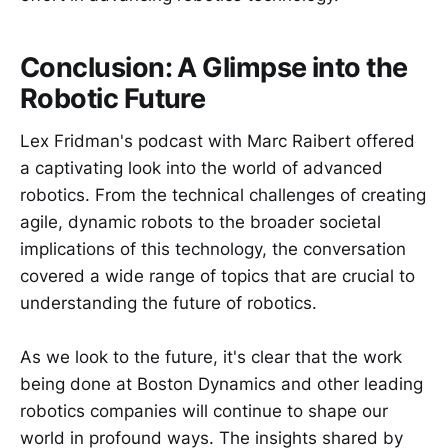
Conclusion: A Glimpse into the
Robotic Future
Lex Fridman's podcast with Marc Raibert offered
a captivating look into the world of advanced
robotics. From the technical challenges of creating
agile, dynamic robots to the broader societal
implications of this technology, the conversation
covered a wide range of topics that are crucial to
understanding the future of robotics.
As we look to the future, it's clear that the work
being done at Boston Dynamics and other leading
robotics companies will continue to shape our
world in profound ways. The insights shared by