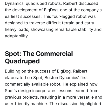
Dynamics' quadruped robots. Raibert discussed
the development of BigDog, one of the company's
earliest successes. This four-legged robot was
designed to traverse difficult terrain and carry
heavy loads, showcasing remarkable stability and
adaptability.
Spot: The Commercial
Quadruped
Building on the success of BigDog, Raibert
elaborated on Spot, Boston Dynamics' first
commercially available robot. He explained how
Spot's design incorporates lessons learned from
previous projects, resulting in a more versatile and
user-friendly machine. The discussion highlighted