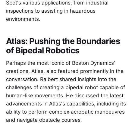
Spot's various applications, from industrial
inspections to assisting in hazardous
environments.
Atlas: Pushing the Boundaries
of Bipedal Robotics
Perhaps the most iconic of Boston Dynamics'
creations, Atlas, also featured prominently in the
conversation. Raibert shared insights into the
challenges of creating a bipedal robot capable of
human-like movements. He discussed the latest
advancements in Atlas's capabilities, including its
ability to perform complex acrobatic manoeuvres
and navigate obstacle courses.