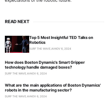
expectations of the robotic future.
READ NEXT
Top 5 Most Insightful TED Talks on
Robotics
SURF THE WAVE.AI
NOV 6, 2024
How does Boston Dynamic's Smart Gripper
technology handle damaged boxes?
SURF THE WAVE.AI
NOV 6, 2024
What are the main applications of Boston Dynamics'
robots in the manufacturing sector?
SURF THE WAVE.AI
NOV 6, 2024