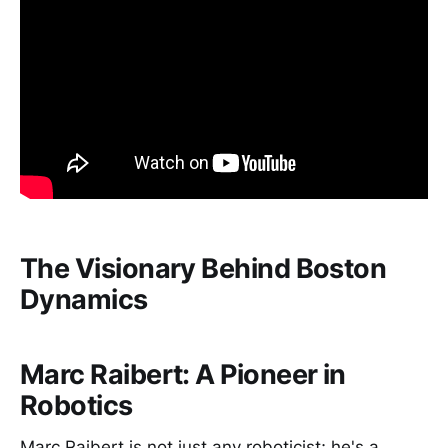
The Visionary Behind Boston
Dynamics
Marc Raibert: A Pioneer in
Robotics
Marc Raibert is not just any roboticist; he's a