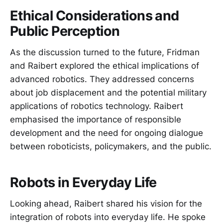
Ethical Considerations and
Public Perception
As the discussion turned to the future, Fridman
and Raibert explored the ethical implications of
advanced robotics. They addressed concerns
about job displacement and the potential military
applications of robotics technology. Raibert
emphasised the importance of responsible
development and the need for ongoing dialogue
between roboticists, policymakers, and the public.
Robots in Everyday Life
Looking ahead, Raibert shared his vision for the
integration of robots into everyday life. He spoke