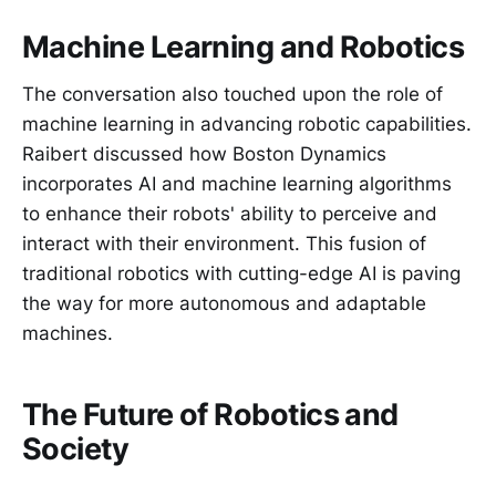
Machine Learning and Robotics
The conversation also touched upon the role of
machine learning in advancing robotic capabilities.
Raibert discussed how Boston Dynamics
incorporates AI and machine learning algorithms
to enhance their robots' ability to perceive and
interact with their environment. This fusion of
traditional robotics with cutting-edge AI is paving
the way for more autonomous and adaptable
machines.
The Future of Robotics and
Society