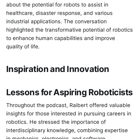
about the potential for robots to assist in
healthcare, disaster response, and various
industrial applications. The conversation
highlighted the transformative potential of robotics
to enhance human capabilities and improve
quality of life.
Inspiration and Innovation
Lessons for Aspiring Roboticists
Throughout the podcast, Raibert offered valuable
insights for those interested in pursuing careers in
robotics. He stressed the importance of
interdisciplinary knowledge, combining expertise
in mechanics, electronics, and software