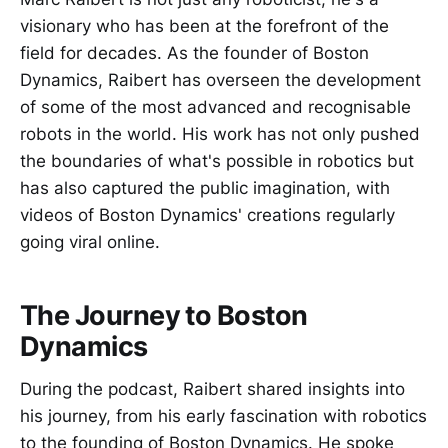
visionary who has been at the forefront of the
field for decades. As the founder of Boston
Dynamics, Raibert has overseen the development
of some of the most advanced and recognisable
robots in the world. His work has not only pushed
the boundaries of what's possible in robotics but
has also captured the public imagination, with
videos of Boston Dynamics' creations regularly
going viral online.
The Journey to Boston
Dynamics
During the podcast, Raibert shared insights into
his journey, from his early fascination with robotics
to the founding of Boston Dynamics. He spoke