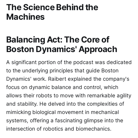
The Science Behind the
Machines
Balancing Act: The Core of
Boston Dynamics' Approach
A significant portion of the podcast was dedicated
to the underlying principles that guide Boston
Dynamics' work. Raibert explained the company's
focus on dynamic balance and control, which
allows their robots to move with remarkable agility
and stability. He delved into the complexities of
mimicking biological movement in mechanical
systems, offering a fascinating glimpse into the
intersection of robotics and biomechanics.