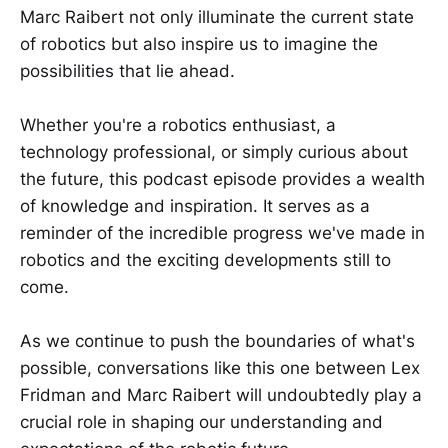
Marc Raibert not only illuminate the current state
of robotics but also inspire us to imagine the
possibilities that lie ahead.
Whether you're a robotics enthusiast, a
technology professional, or simply curious about
the future, this podcast episode provides a wealth
of knowledge and inspiration. It serves as a
reminder of the incredible progress we've made in
robotics and the exciting developments still to
come.
As we continue to push the boundaries of what's
possible, conversations like this one between Lex
Fridman and Marc Raibert will undoubtedly play a
crucial role in shaping our understanding and